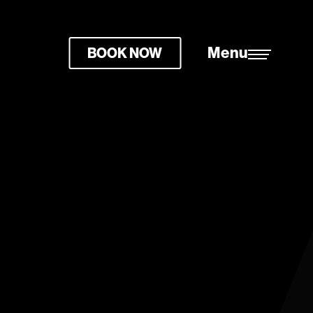
Menu
BOOK NOW