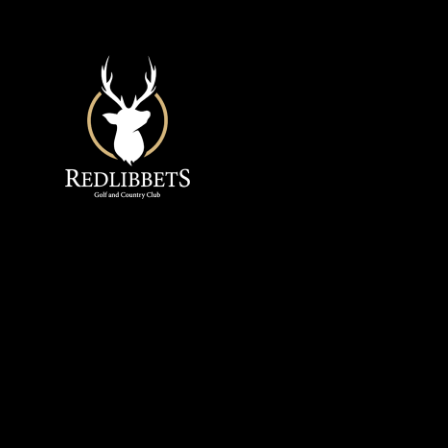
Redlibbets