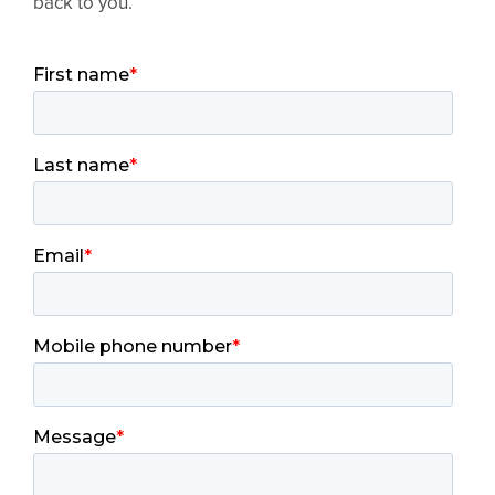
back to you.