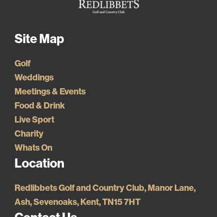
Site Map
Golf
Weddings
Meetings & Events
Food & Drink
Live Sport
Charity
Whats On
Location
Redlibbets Golf and Country Club, Manor Lane,
Ash, Sevenoaks, Kent, TN15 7HT