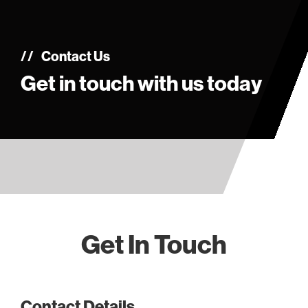
Contact Us
Get in touch with us today
Get In Touch
Contact Details