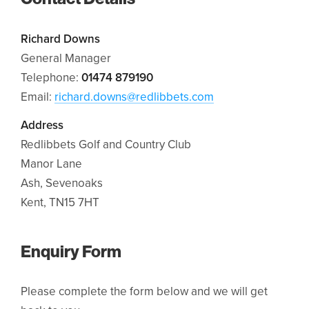
Richard Downs
General Manager
Telephone:
01474 879190
Email:
richard.downs@redlibbets.com
Address
Redlibbets Golf and Country Club
Manor Lane
Ash, Sevenoaks
Kent, TN15 7HT
Enquiry Form
Please complete the form below and we will get