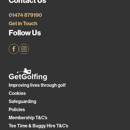
Contact Us
01474 879190
Get in Touch
Follow Us
Facebook
Instagram
Improving lives through golf
Cookies
Safeguarding
Policies
Membership T&C’s
Tee Time & Buggy Hire T&C’s