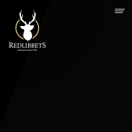
Redlibbets